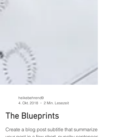
heikebehrend9
4. Okt. 2018
2 Min. Lesezeit
The Blueprints