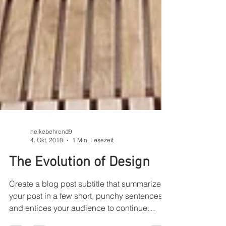
heikebehrend9
4. Okt. 2018
1 Min. Lesezeit
The Evolution of Design
Create a blog post subtitle that summarizes