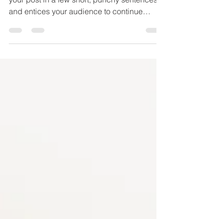
Create a blog post subtitle that summarizes
your post in a few short, punchy sentences
and entices your audience to continue
reading....