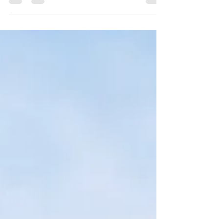
your post in a few short, punchy sentences
and entices your audience to continue
reading....