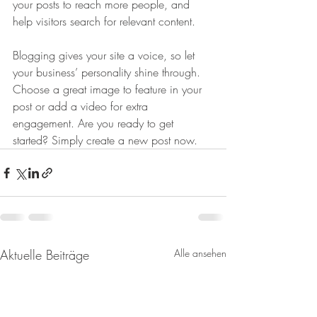
your posts to reach more people, and 
help visitors search for relevant content. 
Blogging gives your site a voice, so let 
your business’ personality shine through. 
Choose a great image to feature in your 
post or add a video for extra 
engagement. Are you ready to get 
started? Simply create a new post now. 
Aktuelle Beiträge
Alle ansehen