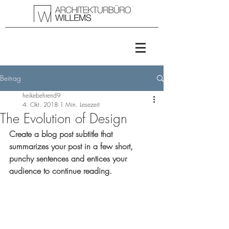
Beitrag
heikebehrend9
4. Okt. 2018
1 Min. Lesezeit
The Evolution of Design
Create a blog post subtitle that 
summarizes your post in a few short, 
punchy sentences and entices your 
audience to continue reading.