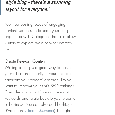
style blog - there’s a stunning 
layout for everyone.”
You’ll be posting loads of engaging 
content, so be sure to keep your blog 
organized with Categories that also allow 
visitors to explore more of what interests 
them.
Create Relevant Content
Writing a blog is a great way to position 
yourself as an authority in your field and 
captivate your readers’ attention. Do you 
want to improve your site’s SEO ranking? 
Consider topics that focus on relevant 
keywords and relate back to your website 
or business. You can also add hashtags 
(#vacation 
#dream
#summer
) throughout 