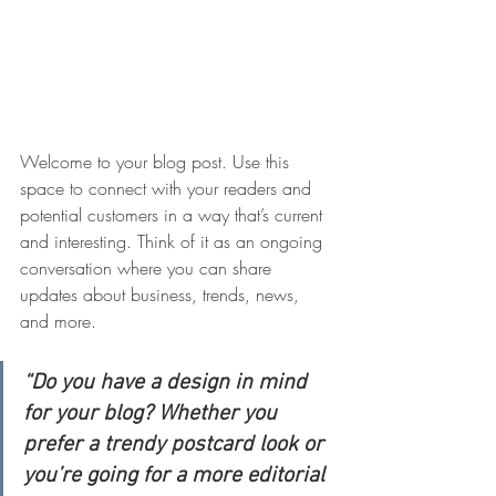
Welcome to your blog post. Use this 
space to connect with your readers and 
potential customers in a way that’s current 
and interesting. Think of it as an ongoing 
conversation where you can share 
updates about business, trends, news, 
and more.
“Do you have a design in mind 
for your blog? Whether you 
prefer a trendy postcard look or 
you’re going for a more editorial 